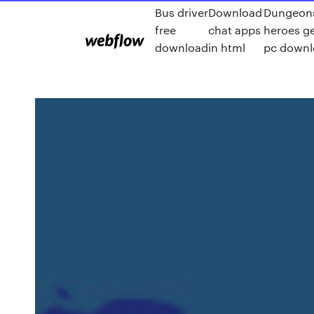
Bus driver
Download
Dungeon
free
chat apps
heroes g
download
in html
pc down