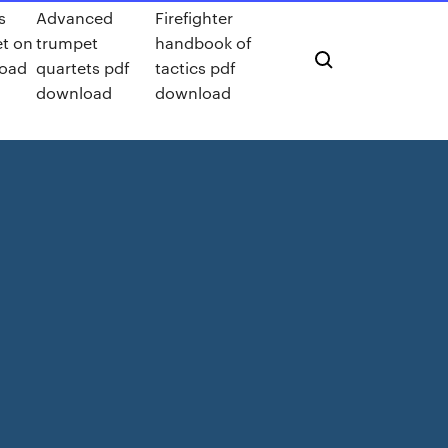
s
Advanced
Firefighter
et on
trumpet
handbook of
load
quartets pdf
tactics pdf
download
download