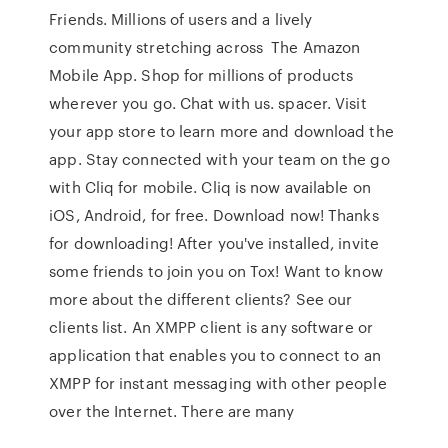
Friends. Millions of users and a lively
community stretching across The Amazon
Mobile App. Shop for millions of products
wherever you go. Chat with us. spacer. Visit
your app store to learn more and download the
app. Stay connected with your team on the go
with Cliq for mobile. Cliq is now available on
iOS, Android, for free. Download now! Thanks
for downloading! After you've installed, invite
some friends to join you on Tox! Want to know
more about the different clients? See our
clients list. An XMPP client is any software or
application that enables you to connect to an
XMPP for instant messaging with other people
over the Internet. There are many