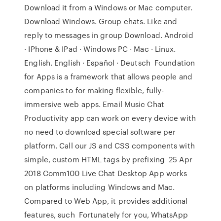
Download it from a Windows or Mac computer.
Download Windows. Group chats. Like and
reply to messages in group Download. Android
· IPhone & IPad · Windows PC · Mac · Linux.
English. English · Español · Deutsch Foundation
for Apps is a framework that allows people and
companies to for making flexible, fully-
immersive web apps. Email Music Chat
Productivity app can work on every device with
no need to download special software per
platform. Call our JS and CSS components with
simple, custom HTML tags by prefixing 25 Apr
2018 Comm100 Live Chat Desktop App works
on platforms including Windows and Mac.
Compared to Web App, it provides additional
features, such Fortunately for you, WhatsApp