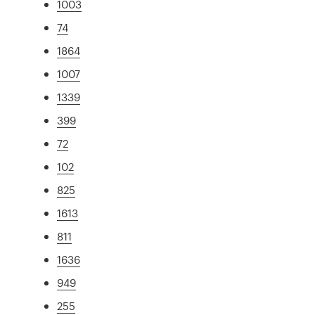
1003
74
1864
1007
1339
399
72
102
825
1613
811
1636
949
255