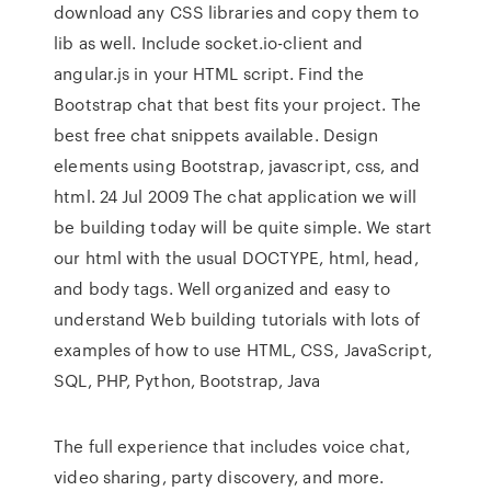
download any CSS libraries and copy them to
lib as well. Include socket.io-client and
angular.js in your HTML script. Find the
Bootstrap chat that best fits your project. The
best free chat snippets available. Design
elements using Bootstrap, javascript, css, and
html. 24 Jul 2009 The chat application we will
be building today will be quite simple. We start
our html with the usual DOCTYPE, html, head,
and body tags. Well organized and easy to
understand Web building tutorials with lots of
examples of how to use HTML, CSS, JavaScript,
SQL, PHP, Python, Bootstrap, Java
The full experience that includes voice chat,
video sharing, party discovery, and more.