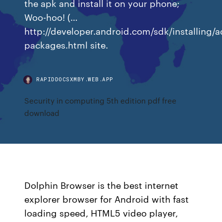
the apk and install it on your phone;
Woo-hoo! (…
http://developer.android.com/sdk/installing/
packages.html site.
RAPIDDOCSXMBY.WEB.APP
Security in computing 5th edition pdf free
download
Dolphin Browser is the best internet
explorer browser for Android with fast
loading speed, HTML5 video player,