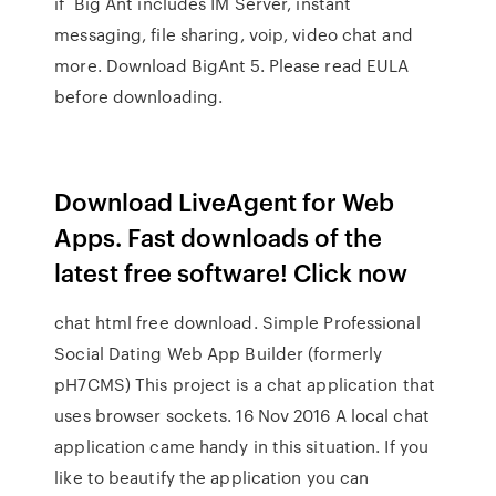
if Big Ant includes IM Server, instant
messaging, file sharing, voip, video chat and
more. Download BigAnt 5. Please read EULA
before downloading.
Download LiveAgent for Web
Apps. Fast downloads of the
latest free software! Click now
chat html free download. Simple Professional
Social Dating Web App Builder (formerly
pH7CMS) This project is a chat application that
uses browser sockets. 16 Nov 2016 A local chat
application came handy in this situation. If you
like to beautify the application you can