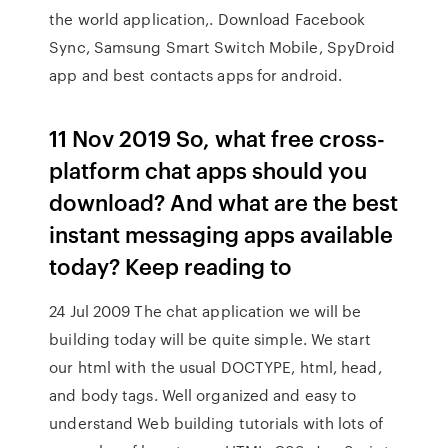
the world application,. Download Facebook
Sync, Samsung Smart Switch Mobile, SpyDroid
app and best contacts apps for android.
11 Nov 2019 So, what free cross-
platform chat apps should you
download? And what are the best
instant messaging apps available
today? Keep reading to
24 Jul 2009 The chat application we will be
building today will be quite simple. We start
our html with the usual DOCTYPE, html, head,
and body tags. Well organized and easy to
understand Web building tutorials with lots of