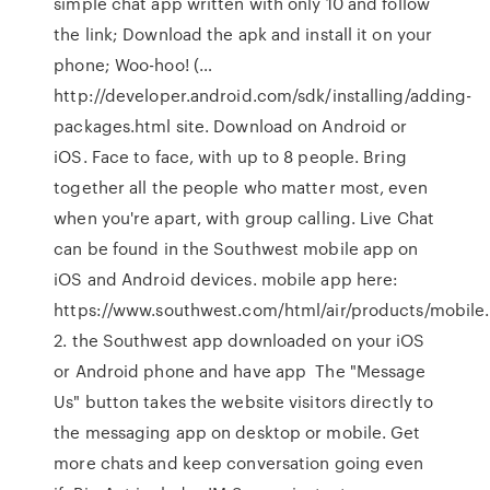
simple chat app written with only 10 and follow
the link; Download the apk and install it on your
phone; Woo-hoo! (…
http://developer.android.com/sdk/installing/adding-
packages.html site. Download on Android or
iOS. Face to face, with up to 8 people. Bring
together all the people who matter most, even
when you're apart, with group calling. Live Chat
can be found in the Southwest mobile app on
iOS and Android devices. mobile app here:
https://www.southwest.com/html/air/products/mobile
2. the Southwest app downloaded on your iOS
or Android phone and have app The "Message
Us" button takes the website visitors directly to
the messaging app on desktop or mobile. Get
more chats and keep conversation going even