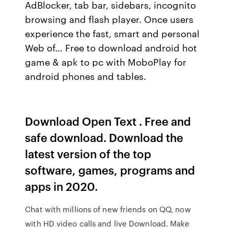
AdBlocker, tab bar, sidebars, incognito
browsing and flash player. Once users
experience the fast, smart and personal
Web of… Free to download android hot
game & apk to pc with MoboPlay for
android phones and tables.
Download Open Text . Free and
safe download. Download the
latest version of the top
software, games, programs and
apps in 2020.
Chat with millions of new friends on QQ, now
with HD video calls and live Download. Make