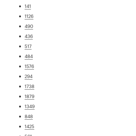
141
1126
490
436
517
484
1576
294
1738
1879
1349
848
1425