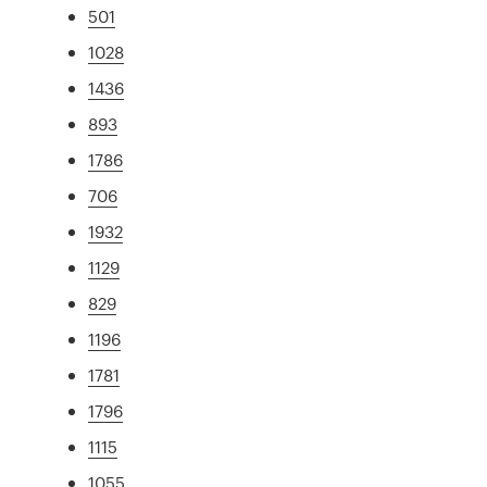
501
1028
1436
893
1786
706
1932
1129
829
1196
1781
1796
1115
1055