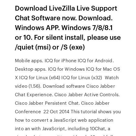
Download LiveZilla Live Support
Chat Software now. Download.
Windows APP. Windows 7/8/8.1
or 10. For silent install, please use
/quiet (msi) or /S (exe)
Mobile apps. ICQ for iPhone ICQ for Android.
Desktop apps. ICQ for Windows ICQ for Mac OS
X ICQ for Linux (x64) ICQ for Linux (x32) Watch
video (1.56). Download software Cisco Jabber
Chat Experience. Cisco Jabber Active Controls.
Cisco Jabber Persistent Chat. Cisco Jabber
Conference 22 Oct 2014 This tutorial shows you
how to convert a JavaScript web application
into an with JavaScript, including 10Chat, a