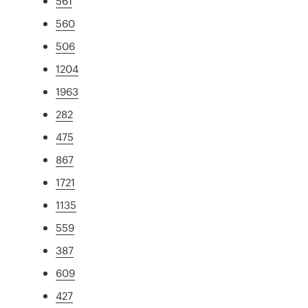
561
560
506
1204
1963
282
475
867
1721
1135
559
387
609
427