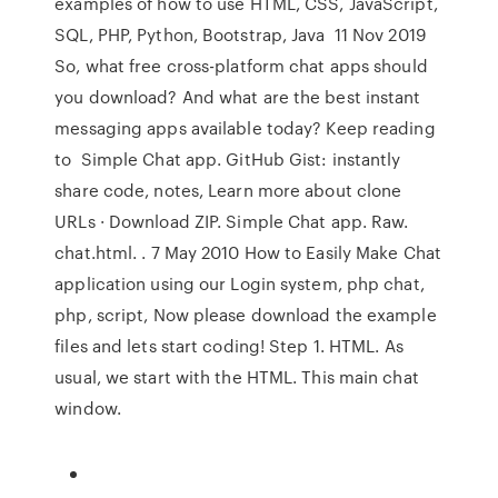
examples of how to use HTML, CSS, JavaScript,
SQL, PHP, Python, Bootstrap, Java 11 Nov 2019
So, what free cross-platform chat apps should
you download? And what are the best instant
messaging apps available today? Keep reading
to Simple Chat app. GitHub Gist: instantly
share code, notes, Learn more about clone
URLs · Download ZIP. Simple Chat app. Raw.
chat.html. . 7 May 2010 How to Easily Make Chat
application using our Login system, php chat,
php, script, Now please download the example
files and lets start coding! Step 1. HTML. As
usual, we start with the HTML. This main chat
window.