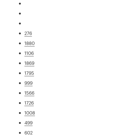
276
1880
1106
1869
1795
999
1566
1726
1008
499
602