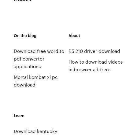
On the blog
About
Download free word to
R5 210 driver download
pdf converter
How to download videos
applications
in browser address
Mortal kombat xl pc
download
Learn
Download kentucky