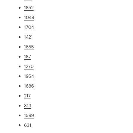
1852
1048
1704
1421
1655
187
1270
1954
1686
217
313
1599
631