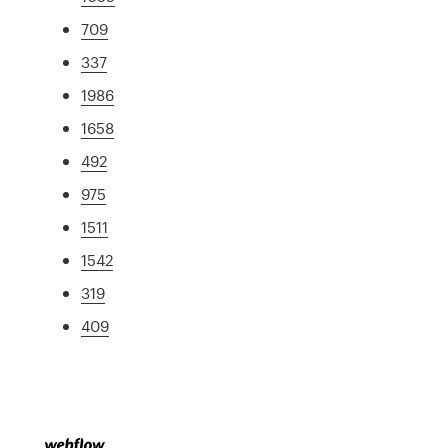
709
337
1986
1658
492
975
1511
1542
319
409