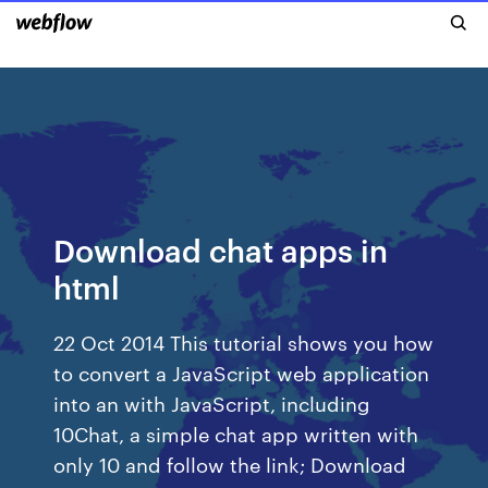
Download chat apps in
html
22 Oct 2014 This tutorial shows you how
to convert a JavaScript web application
into an with JavaScript, including
10Chat, a simple chat app written with
only 10 and follow the link; Download