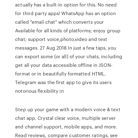
actually has a built-in option for this. No need
for third party apps! WhatsApp has an option
called "email chat" which converts your
Available for all kinds of platforms; enjoy group
chat; support voice,photo,video and text
messages. 27 Aug 2018 In just a few taps, you
can export some (or all) of your chats, including
get all your data accessible offline in JSON-
format or in beautifully formatted HTML.
Telegram was the first app to give its users
notorious flexibility in
Step up your game with a modern voice & text
chat app. Crystal clear voice, multiple server
and channel support, mobile apps, and more.
‎Read reviews, compare customer ratings, see