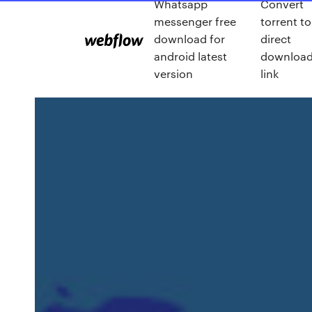
Whatsapp
Convert
messenger free
torrent to
download for
direct
android latest
downloa
version
link