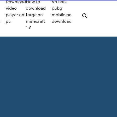
Download
How to
Vn hack
video
download
pubg
player on
forge on
mobile pc
d
pc
minecraft
download
1.8