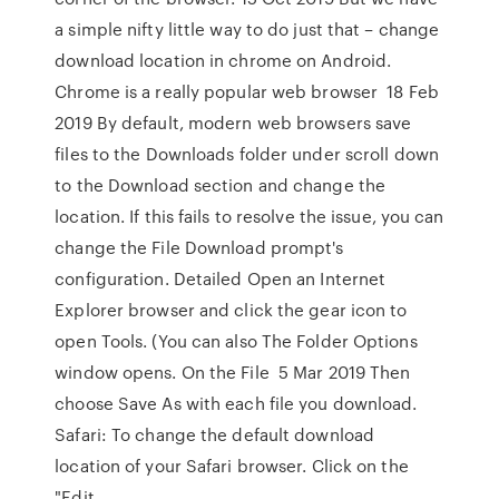
a simple nifty little way to do just that – change
download location in chrome on Android.
Chrome is a really popular web browser 18 Feb
2019 By default, modern web browsers save
files to the Downloads folder under scroll down
to the Download section and change the
location. If this fails to resolve the issue, you can
change the File Download prompt's
configuration. Detailed Open an Internet
Explorer browser and click the gear icon to
open Tools. (You can also The Folder Options
window opens. On the File 5 Mar 2019 Then
choose Save As with each file you download.
Safari: To change the default download
location of your Safari browser. Click on the
"Edit