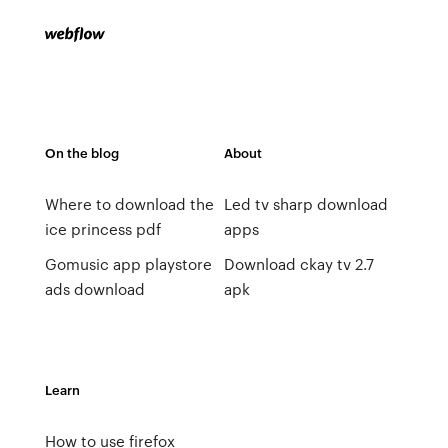
On the blog
About
Where to download the
Led tv sharp download
ice princess pdf
apps
Gomusic app playstore
Download ckay tv 2.7
ads download
apk
Learn
How to use firefox