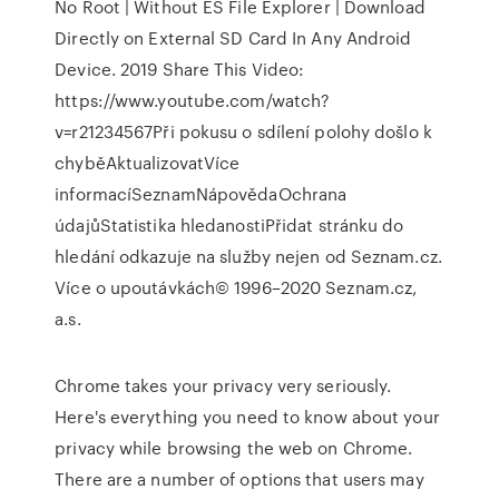
No Root | Without ES File Explorer | Download
Directly on External SD Card In Any Android
Device. 2019 Share This Video:
https://www.youtube.com/watch?
v=r21234567Při pokusu o sdílení polohy došlo k
chyběAktualizovatVíce
informacíSeznamNápovědaOchrana
údajůStatistika hledanostiPřidat stránku do
hledání odkazuje na služby nejen od Seznam.cz.
Více o upoutávkách© 1996–2020 Seznam.cz,
a.s.
Chrome takes your privacy very seriously.
Here's everything you need to know about your
privacy while browsing the web on Chrome.
There are a number of options that users may