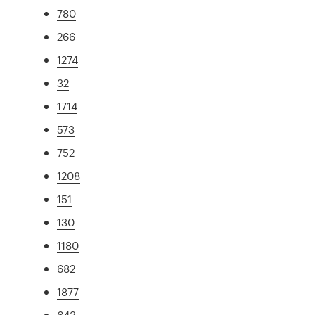
780
266
1274
32
1714
573
752
1208
151
130
1180
682
1877
643