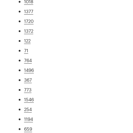
1018
1377
1720
1372
122
71
764
1496
367
773
1546
254
1194
659