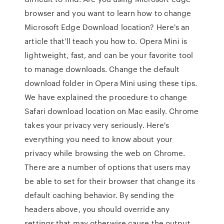
browser and you want to learn how to change
Microsoft Edge Download location? Here's an
article that'll teach you how to. Opera Mini is
lightweight, fast, and can be your favorite tool
to manage downloads. Change the default
download folder in Opera Mini using these tips.
We have explained the procedure to change
Safari download location on Mac easily. Chrome
takes your privacy very seriously. Here's
everything you need to know about your
privacy while browsing the web on Chrome.
There are a number of options that users may
be able to set for their browser that change its
default caching behavior. By sending the
headers above, you should override any
settings that may otherwise cause the output