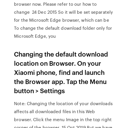
browser now. Please refer to our how to
change 24 Dec 2015 So it will be set separately
for the Microsoft Edge browser, which can be
To change the default download folder only for
Microsoft Edge, you
Changing the default download
location on Browser. On your
Xiaomi phone, find and launch
the Browser app. Tap the Menu
button > Settings
Note: Changing the location of your downloads
affects all downloaded files in this Web
browser. Click the menu Image in the top right
corner of the browser. 15 Oct 2019 But we have