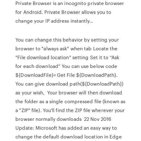
Private Browser is an incognito private browser
for Android. Private Browser allows you to
change your IP address instantly…
You can change this behavior by setting your
browser to "always ask" when tab Locate the
"File download location" setting Set it to “Ask
for each download” You can use below code
${DownloadFile}= Get File ${DownloadPath}.
You can give download path(${DownloadPath})
as your wish, Your browser will then download
the folder as a single compressed file (known as
a "ZIP" file). You'll find the ZIP file wherever your
browser normally downloads 22 Nov 2016
Update: Microsoft has added an easy way to
change the default download location in Edge