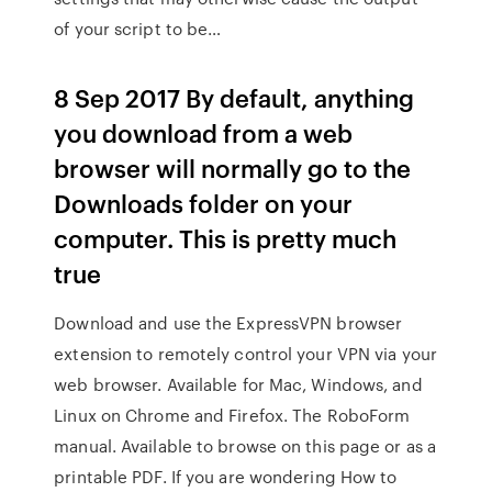
of your script to be…
8 Sep 2017 By default, anything
you download from a web
browser will normally go to the
Downloads folder on your
computer. This is pretty much
true
Download and use the ExpressVPN browser
extension to remotely control your VPN via your
web browser. Available for Mac, Windows, and
Linux on Chrome and Firefox. The RoboForm
manual. Available to browse on this page or as a
printable PDF. If you are wondering How to