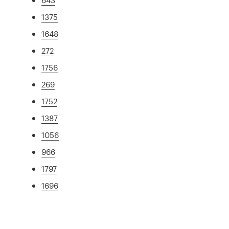
1375
1648
272
1756
269
1752
1387
1056
966
1797
1696