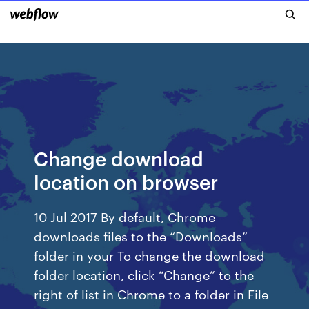
Change download
location on browser
10 Jul 2017 By default, Chrome
downloads files to the “Downloads”
folder in your To change the download
folder location, click “Change” to the
right of list in Chrome to a folder in File