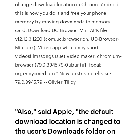
change download location in Chrome Android,
this is how you do it and free your phone
memory by moving downloads to memory
card. Download UC Browser Mini APK file
v12.12.3.1220 (com.uc.browser.en, UC-Browser-
Mini.apk). Video app with funny short
videosfilmssongs Duet video maker. chromium-
browser (79.0.3945.79-0ubuntu1) focal;
urgency=medium * New upstream release:
79.0.3945.79 -- Olivier Tilloy
"Also," said Apple, "the default
download location is changed to
the user's Downloads folder on