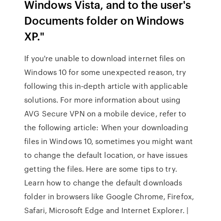
Windows Vista, and to the user's
Documents folder on Windows
XP."
If you're unable to download internet files on
Windows 10 for some unexpected reason, try
following this in-depth article with applicable
solutions. For more information about using
AVG Secure VPN on a mobile device, refer to
the following article: When your downloading
files in Windows 10, sometimes you might want
to change the default location, or have issues
getting the files. Here are some tips to try.
Learn how to change the default downloads
folder in browsers like Google Chrome, Firefox,
Safari, Microsoft Edge and Internet Explorer. |