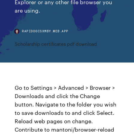
Explorer or any other file browser you
are using.
RAPIDDOCSXMBY.WEB.APP
Scholarship certificates pdf download
Go to Settings > Advanced > Browser >
Downloads and click the Change
button. Navigate to the folder you wish
to save downloads to and click Select.
Reload web pages on change.
Contribute to mantoni/browser-reload