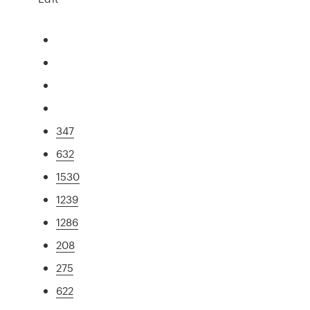
347
632
1530
1239
1286
208
275
622