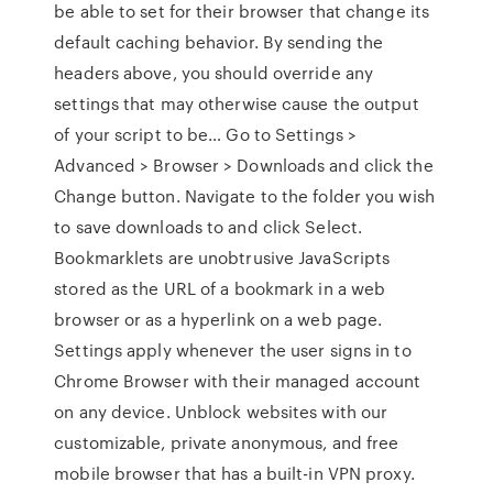
be able to set for their browser that change its
default caching behavior. By sending the
headers above, you should override any
settings that may otherwise cause the output
of your script to be… Go to Settings >
Advanced > Browser > Downloads and click the
Change button. Navigate to the folder you wish
to save downloads to and click Select.
Bookmarklets are unobtrusive JavaScripts
stored as the URL of a bookmark in a web
browser or as a hyperlink on a web page.
Settings apply whenever the user signs in to
Chrome Browser with their managed account
on any device. Unblock websites with our
customizable, private anonymous, and free
mobile browser that has a built-in VPN proxy.