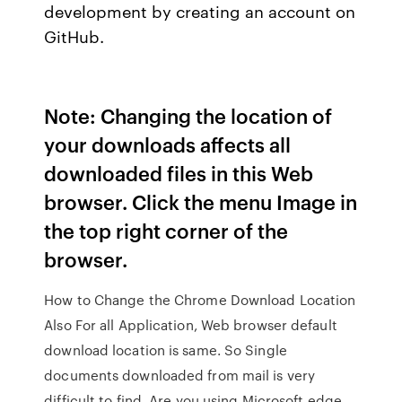
development by creating an account on
GitHub.
Note: Changing the location of
your downloads affects all
downloaded files in this Web
browser. Click the menu Image in
the top right corner of the
browser.
How to Change the Chrome Download Location
Also For all Application, Web browser default
download location is same. So Single
documents downloaded from mail is very
difficult to find. Are you using Microsoft edge