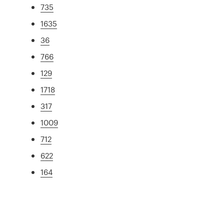
735
1635
36
766
129
1718
317
1009
712
622
164