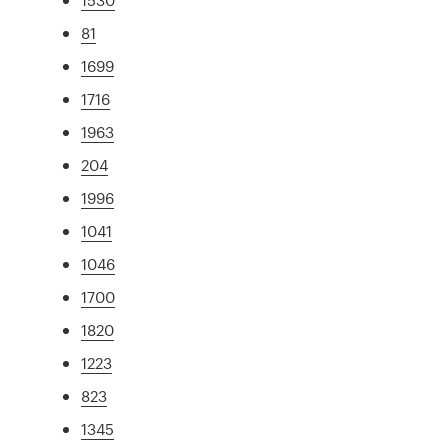
81
1699
1716
1963
204
1996
1041
1046
1700
1820
1223
823
1345