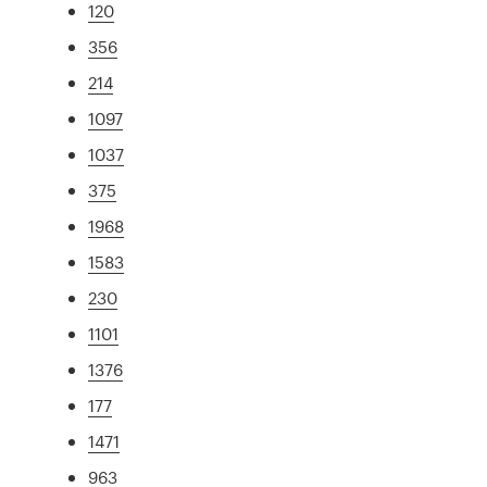
120
356
214
1097
1037
375
1968
1583
230
1101
1376
177
1471
963