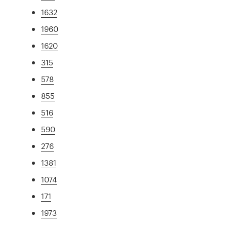
1632
1960
1620
315
578
855
516
590
276
1381
1074
171
1973