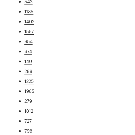
543
1185
1402
1557
954
674
140
288
1225
1985
279
1812
727
798