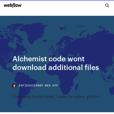
Alchemist code wont
download additional files
RAPIDDOCSXMBY.WEB.APP
Download borderlands 2 save file editor gibbed