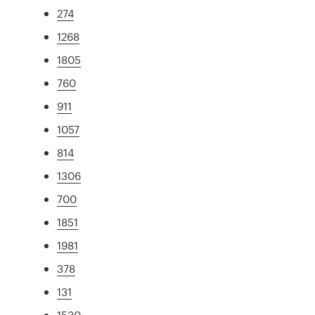
274
1268
1805
760
911
1057
814
1306
700
1851
1981
378
131
1530