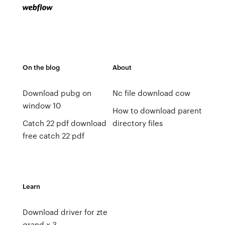
On the blog
About
Download pubg on
Nc file download cow
window 10
How to download parent
Catch 22 pdf download
directory files
free catch 22 pdf
Learn
Download driver for zte
grand x 3